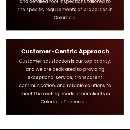
and detailed roof inspections tailored to
the specific requirements of properties in
Columbia.
Customer-Centric Approach
Customer satisfaction is our top priority,
and we are dedicated to providing
exceptional service, transparent
communication, and reliable solutions to
meet the roofing needs of our clients in
Columbia Tennessee.