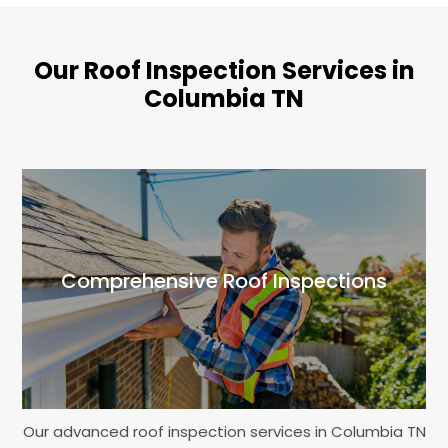
Our Roof Inspection Services in
Columbia TN
Comprehensive Roof Inspections
Our advanced roof inspection services in Columbia TN