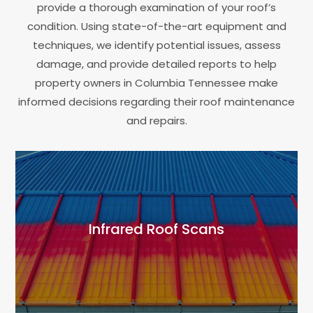
provide a thorough examination of your roof’s
condition. Using state-of-the-art equipment and
techniques, we identify potential issues, assess
damage, and provide detailed reports to help
property owners in Columbia Tennessee make
informed decisions regarding their roof maintenance
and repairs.
Infrared Roof Scans