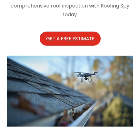
comprehensive roof inspection with Roofing Spy
today.
GET A FREE ESTIMATE