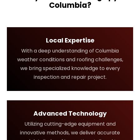
Columbia?
Local Expertise
With a deep understanding of Columbia
weather conditions and roofing challenges,
we bring specialized knowledge to every
inspection and repair project.
Advanced Technology
Utilizing cutting-edge equipment and
innovative methods, we deliver accurate