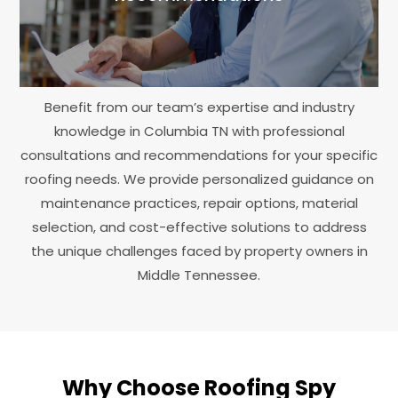
Benefit from our team’s expertise and industry
knowledge in Columbia TN with professional
consultations and recommendations for your specific
roofing needs. We provide personalized guidance on
maintenance practices, repair options, material
selection, and cost-effective solutions to address
the unique challenges faced by property owners in
Middle Tennessee.
Why Choose Roofing Spy