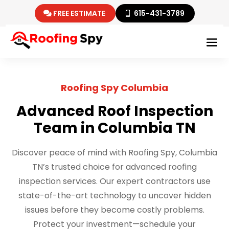
FREE ESTIMATE
615-431-3789
Roofing Spy Columbia
Advanced Roof Inspection
Team in Columbia TN
Discover peace of mind with Roofing Spy, Columbia
TN’s trusted choice for advanced roofing
inspection services. Our expert contractors use
state-of-the-art technology to uncover hidden
issues before they become costly problems.
Protect your investment—schedule your