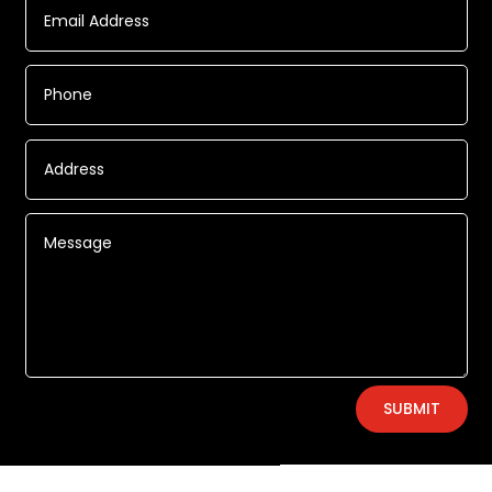
Alternative:
SUBMIT