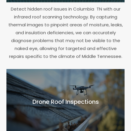
Detect hidden roof issues in Columbia TN with our
infrared roof scanning technology. By capturing
thermal images to pinpoint areas of moisture, leaks,
and insulation deficiencies, we can accurately
diagnose problems that may not be visible to the
naked eye, allowing for targeted and effective
repairs specific to the climate of Middle Tennessee.
Drone Roof Inspections