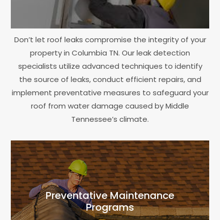
Don’t let roof leaks compromise the integrity of your
property in Columbia TN. Our leak detection
specialists utilize advanced techniques to identify
the source of leaks, conduct efficient repairs, and
implement preventative measures to safeguard your
roof from water damage caused by Middle
Tennessee’s climate.
Preventative Maintenance
Programs