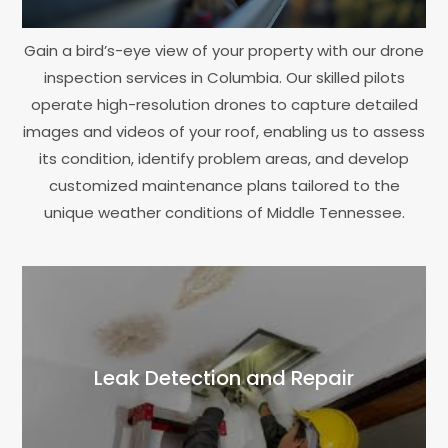
Gain a bird’s-eye view of your property with our drone
inspection services in Columbia. Our skilled pilots
operate high-resolution drones to capture detailed
images and videos of your roof, enabling us to assess
its condition, identify problem areas, and develop
customized maintenance plans tailored to the
unique weather conditions of Middle Tennessee.
Leak Detection and Repair