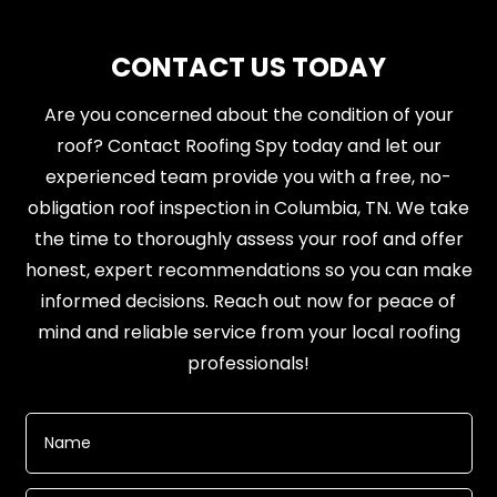
CONTACT US TODAY
Are you concerned about the condition of your
roof? Contact Roofing Spy today and let our
experienced team provide you with a free, no-
obligation roof inspection in Columbia, TN. We take
the time to thoroughly assess your roof and offer
honest, expert recommendations so you can make
informed decisions. Reach out now for peace of
mind and reliable service from your local roofing
professionals!