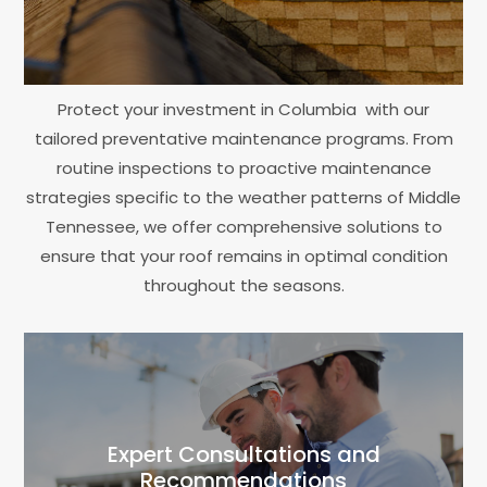
Protect your investment in Columbia with our
tailored preventative maintenance programs. From
routine inspections to proactive maintenance
strategies specific to the weather patterns of Middle
Tennessee, we offer comprehensive solutions to
ensure that your roof remains in optimal condition
throughout the seasons.
Expert Consultations and
Recommendations